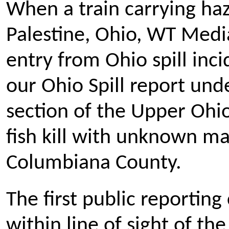
When a train carrying haz
Palestine, Ohio, WT Media
entry from Ohio spill inci
our Ohio Spill report und
section of the Upper Ohio 
fish kill with unknown mat
Columbiana County.
The first public reportin
within line of sight of 