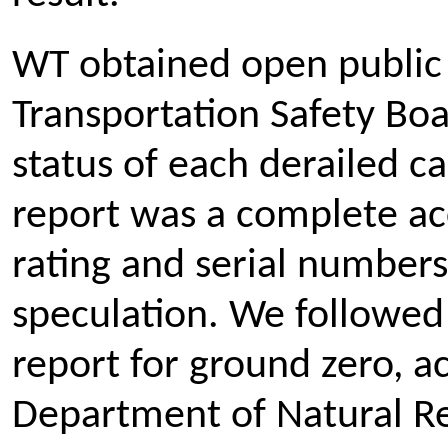
WT obtained open public
Transportation Safety Boa
status of each derailed car
report was a complete acc
rating and serial numbers 
speculation. We followed 
report for ground zero, ac
Department of Natural Res