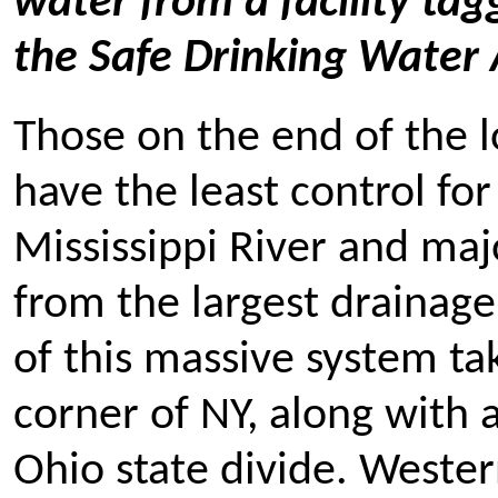
water from a facility tag
the Safe Drinking Water 
Those on the end of the 
have the least control fo
Mississippi River and maj
from the largest drainage
of this massive system t
corner of NY, along with a
Ohio state divide. Weste