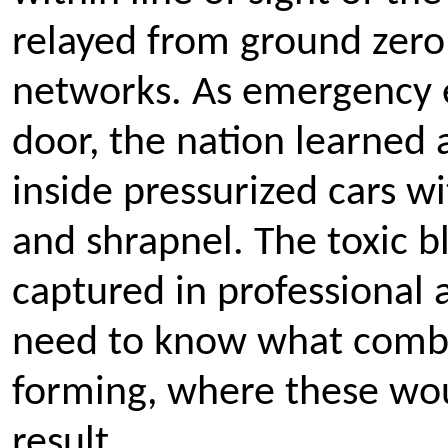
relayed from ground zero
networks. As emergency 
door, the nation learned
inside pressurized cars wi
and shrapnel. The toxic 
captured in professional
need to know what combi
forming, where these wo
result.