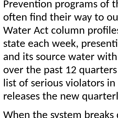
Prevention programs of t
often find their way to o
Water Act column profiles
state each week, presenti
and its source water with
over the past 12 quarters
list of serious violators 
releases the new quarterl
When the system breaks 