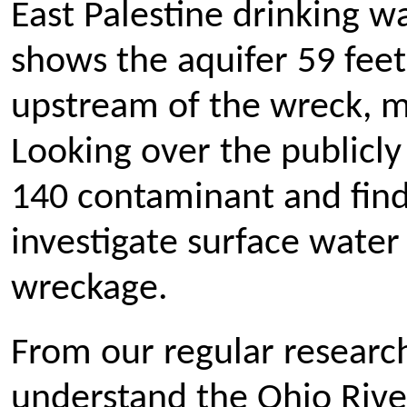
East Palestine drinking w
shows the aquifer 59 feet
upstream of the wreck, m
Looking over the publicly 
140 contaminant and fin
investigate surface water
wreckage.
From our regular research
understand the Ohio River