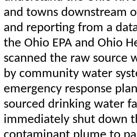
and towns downstream of 
and reporting from a data
the Ohio EPA and Ohio H
scanned the raw source wa
by community water syste
emergency response plans
sourced drinking water f
immediately shut down th
contaminant plume to pas