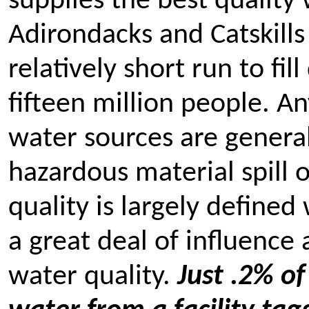
supplies the best quality 
Adirondacks and Catskills
relatively short run to fil
fifteen million people. A
water sources are general
hazardous material spill 
quality is largely defined
a great deal of influence
water quality.
Just .2% of