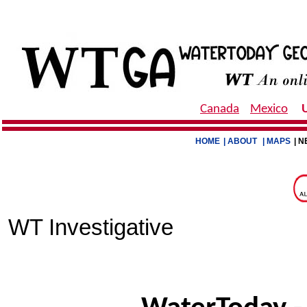
Canada
Mexico
HOME
| ABOUT
| MAPS
| N
WT Investigative