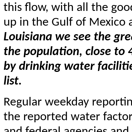
this flow, with all the go
up in the Gulf of Mexico a
Louisiana we see the grea
the population, close to
by drinking water facilit
list.
Regular weekday reporting
the reported water factor
and federal agencies and 