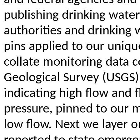
publishing drinking water
authorities and drinking w
pins applied to our uniq
collate monitoring data 
Geological Survey (USGS)
indicating high flow and 
pressure, pinned to our ma
low flow. Next we layer o