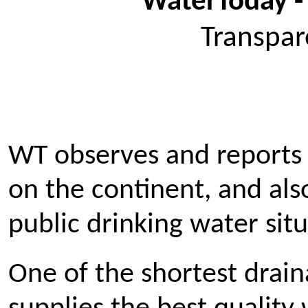
WaterToday -
Transpar
WT observes and reports 
on the continent, and al
public drinking water situ
One of the shortest drai