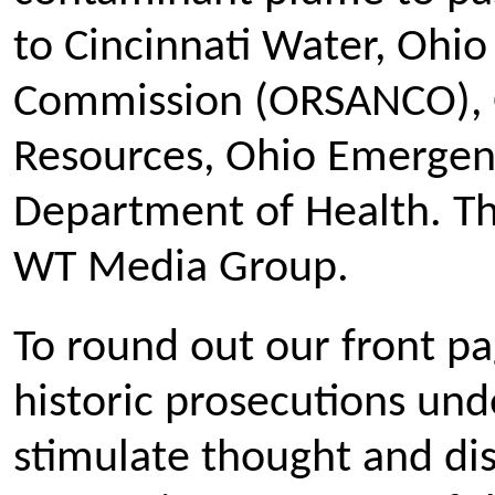
to Cincinnati Water, Ohio 
Commission (ORSANCO), 
Resources, Ohio Emerge
Department of Health. Th
WT Media Group.
To round out our front pa
historic prosecutions und
stimulate thought and dis