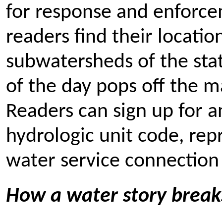
for response and enforce
readers find their locatio
subwatersheds of the stat
of the day pops off the
Readers can sign up for a
hydrologic unit code, rep
water service connection 
How a water story break