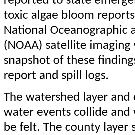
reported to state emerge
toxic algae bloom reports
National Oceanographic 
(NOAA) satellite imaging 
snapshot of these finding
report and spill logs.
The watershed layer and 
water events collide and 
be felt. The county layer