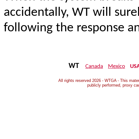
accidentally, WT will sure
following the response an
WT
Canada
Mexico
US
All rights reserved 2026 - WTGA - This mater
publicly performed, proxy ca